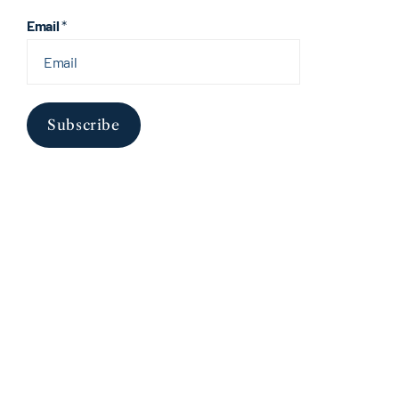
Email
*
Subscribe