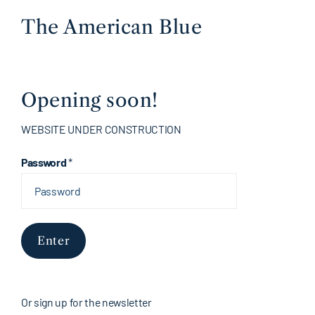
The American Blue
Opening soon!
WEBSITE UNDER CONSTRUCTION
Password
*
Enter
Or sign up for the newsletter